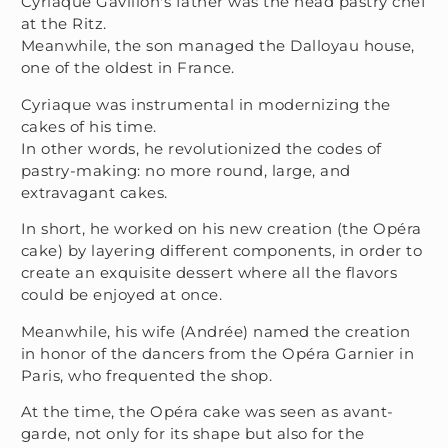
Cyriaque Gavillon's father was the head pastry chef
at the Ritz.
Meanwhile, the son managed the Dalloyau house,
one of the oldest in France.
Cyriaque was instrumental in modernizing the
cakes of his time.
In other words, he revolutionized the codes of
pastry-making: no more round, large, and
extravagant cakes.
In short, he worked on his new creation (the Opéra
cake) by layering different components, in order to
create an exquisite dessert where all the flavors
could be enjoyed at once.
Meanwhile, his wife (Andrée) named the creation
in honor of the dancers from the Opéra Garnier in
Paris, who frequented the shop.
At the time, the Opéra cake was seen as avant-
garde, not only for its shape but also for the