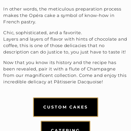
In other words, the meticulous preparation process
makes the Opéra cake a symbol of know-how in
French pastry.
Chic, sophisticated, and a favorite.
Layers and layers of flavor with hints of chocolate and
coffee, this is one of those delicacies that no
description can do justice to, you just have to taste it!
Now that you know its history and the recipe has
been revealed, pair it with a flute of Champagne
from our magnificent collection. Come and enjoy this
incredible delicacy at Pâtisserie Dacquoise!
CUSTOM CAKES
CATERING