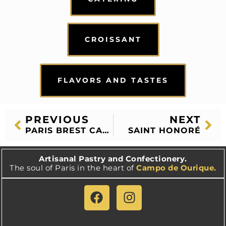
CROISSANT
FLAVORS AND TASTES
PREVIOUS
NEXT
PARIS BREST CAKE
SAINT HONORÉ
Artisanal Pastry and Confectionery.
The soul of Paris in the heart of
Campo de Ourique.