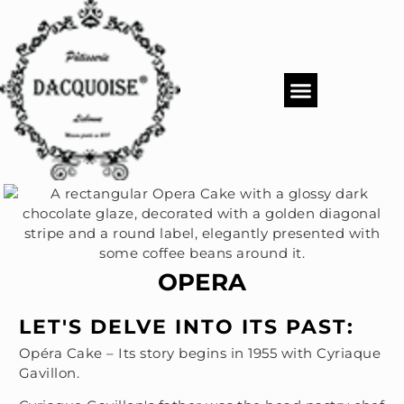
PASTRY SHOP
DACQUOISE MENUS
CATERING & EVENTS
OPERA
LET'S DELVE INTO ITS PAST:
Opéra Cake – Its story begins in 1955 with Cyriaque
Gavillon.