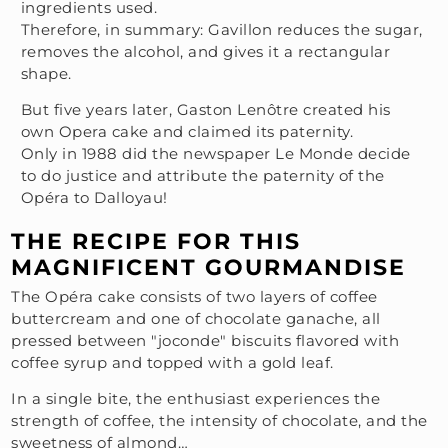
ingredients used.
Therefore, in summary: Gavillon reduces the sugar,
removes the alcohol, and gives it a rectangular
shape.
But five years later, Gaston Lenôtre created his
own Opera cake and claimed its paternity.
Only in 1988 did the newspaper Le Monde decide
to do justice and attribute the paternity of the
Opéra to Dalloyau!
THE RECIPE FOR THIS
MAGNIFICENT GOURMANDISE
The Opéra cake consists of two layers of coffee
buttercream and one of chocolate ganache, all
pressed between "joconde" biscuits flavored with
coffee syrup and topped with a gold leaf.
In a single bite, the enthusiast experiences the
strength of coffee, the intensity of chocolate, and the
sweetness of almond…