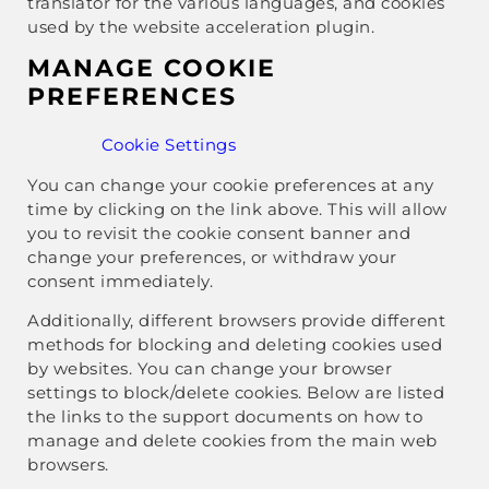
translator for the various languages, and cookies
used by the website acceleration plugin.
MANAGE COOKIE
PREFERENCES
Cookie Settings
You can change your cookie preferences at any
time by clicking on the link above. This will allow
you to revisit the cookie consent banner and
change your preferences, or withdraw your
consent immediately.
Additionally, different browsers provide different
methods for blocking and deleting cookies used
by websites. You can change your browser
settings to block/delete cookies. Below are listed
the links to the support documents on how to
manage and delete cookies from the main web
browsers.