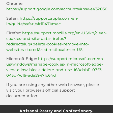
Chrome:
https://support.google.com/accounts/answer/32050
Safari:
https://support.apple.com/en-
in/guide/safari/sfri11471/mac
Firefox:
https://support.mozilla.org/en-US/kb/clear-
cookies-and-site-data-firefox?
redirectslug=delete-cookies-remove-info-
websites-stored&redirectlocale=en-US
Microsoft Edge:
https://support.microsoft.com/en-
us/windows/manage-cookies-in-microsoft-edge-
view-allow-block-delete-and-use-168dab11-0753-
043d-7c16-ede5947fc64d
If you are using any other web browser, please
visit your browser's official support
documentation.
Artisanal Pastry and Confectionery.