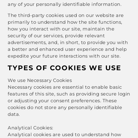
any of your personally identifiable information.
The third-party cookies used on our website are
primarily to understand how the site functions,
how you interact with our site, maintain the
security of our services, provide relevant
advertisements, and, in short, to provide you with
a better and enhanced user experience and help
expedite your future interactions with our site.
TYPES OF COOKIES WE USE
We use Necessary Cookies
Necessary cookies are essential to enable basic
features of this site, such as providing secure login
or adjusting your consent preferences. These
cookies do not store any personally identifiable
data.
Analytical Cookies:
Analytical cookies are used to understand how