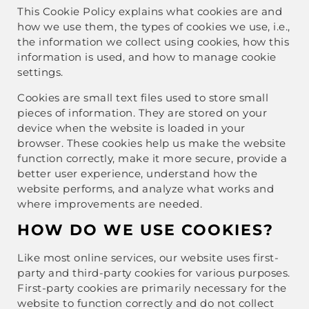
This Cookie Policy explains what cookies are and
how we use them, the types of cookies we use, i.e.,
the information we collect using cookies, how this
information is used, and how to manage cookie
settings.
Cookies are small text files used to store small
pieces of information. They are stored on your
device when the website is loaded in your
browser. These cookies help us make the website
function correctly, make it more secure, provide a
better user experience, understand how the
website performs, and analyze what works and
where improvements are needed.
HOW DO WE USE COOKIES?
Like most online services, our website uses first-
party and third-party cookies for various purposes.
First-party cookies are primarily necessary for the
website to function correctly and do not collect