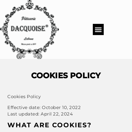
PASTRY SHOP
DACQUOISE MENUS
CATERING & EVENTS
COOKIES POLICY
Cookies Policy
Effective date: October 10, 2022
Last updated: April 22, 2024
WHAT ARE COOKIES?