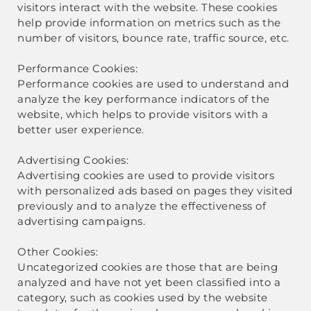
visitors interact with the website. These cookies
help provide information on metrics such as the
number of visitors, bounce rate, traffic source, etc.
Performance Cookies:
Performance cookies are used to understand and
analyze the key performance indicators of the
website, which helps to provide visitors with a
better user experience.
Advertising Cookies:
Advertising cookies are used to provide visitors
with personalized ads based on pages they visited
previously and to analyze the effectiveness of
advertising campaigns.
Other Cookies:
Uncategorized cookies are those that are being
analyzed and have not yet been classified into a
category, such as cookies used by the website