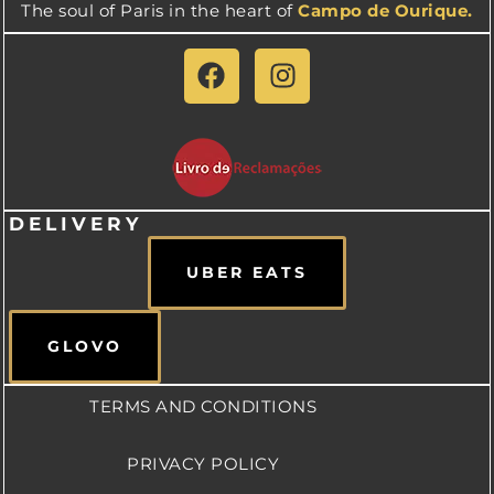
The soul of Paris in the heart of
Campo de Ourique.
DELIVERY
UBER EATS
GLOVO
TERMS AND CONDITIONS
PRIVACY POLICY