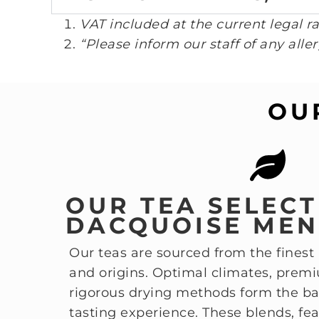
VAT included at the current legal ra
“Please inform our staff of any aller
OU
OUR TEA SELEC
DACQUOISE ME
Our teas are sourced from the finest
and origins. Optimal climates, prem
rigorous drying methods form the bas
tasting experience. These blends, fea