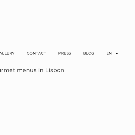
ALLERY
CONTACT
PRESS
BLOG
EN