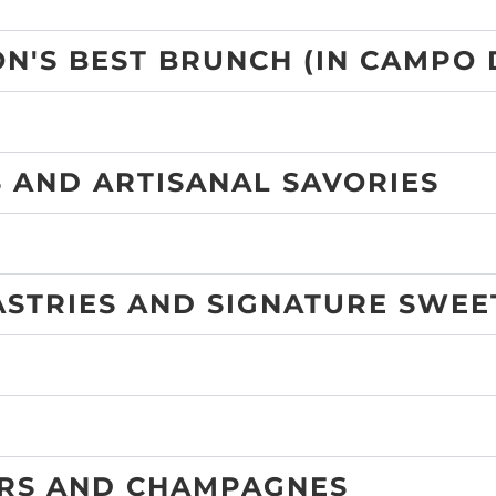
N'S BEST BRUNCH (IN CAMPO 
 AND ARTISANAL SAVORIES
ASTRIES AND SIGNATURE SWEE
ERS AND CHAMPAGNES