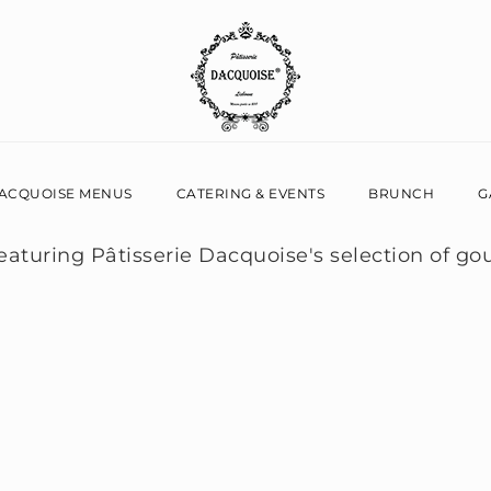
ACQUOISE MENUS
CATERING & EVENTS
BRUNCH
G