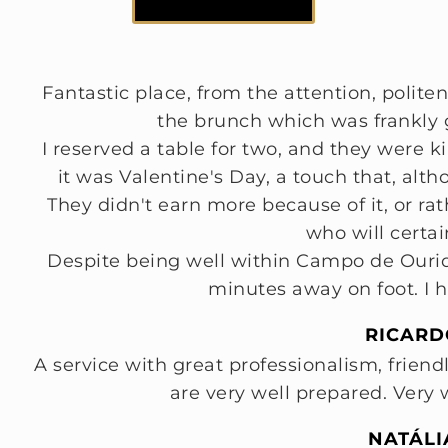
Fantastic place, from the attention, politene
the brunch which was frankly g
I reserved a table for two, and they were 
it was Valentine's Day, a touch that, alth
They didn't earn more because of it, or r
who will certai
Despite being well within Campo de Ouriqu
minutes away on foot. I 
RICARD
A service with great professionalism, friend
are very well prepared. Ver
NATÁLI