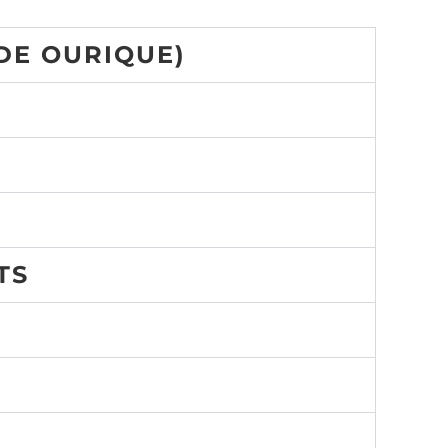
DE OURIQUE)
TS