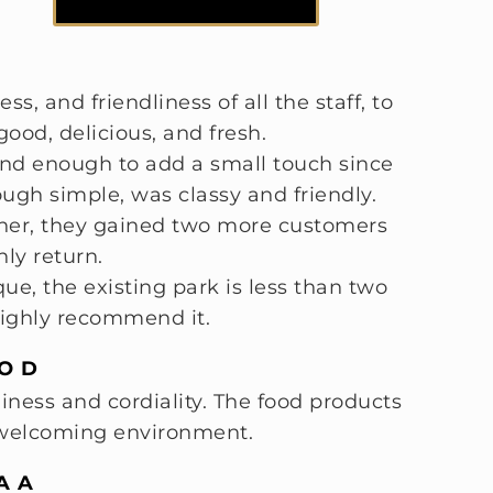
ss, and friendliness of all the staff, to
ood, delicious, and fresh.
kind enough to add a small touch since
ough simple, was classy and friendly.
ather, they gained two more customers
nly return.
e, the existing park is less than two
highly recommend it.
O D
liness and cordiality. The food products
y welcoming environment.
A A