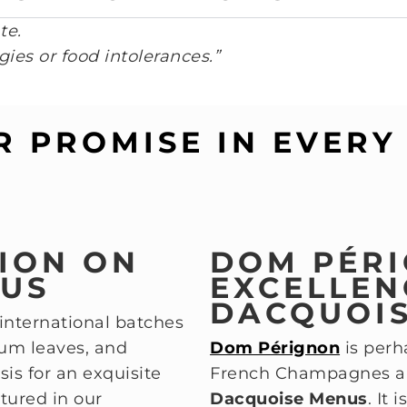
te.
gies or food intolerances.”
R PROMISE IN EVERY 
TION ON
DOM PÉRI
NUS
EXCELLEN
DACQUOI
 international batches
ium leaves, and
Dom Pérignon
is per
is for an exquisite
French Champagnes and
tured in our
Dacquoise Menus
. It