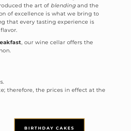
troduced the art of
blending
and the
tion of excellence is what we bring to
ng that every tasting experience is
flavor.
eakfast
, our wine cellar offers the
non.
s.
; therefore, the prices in effect at the
BIRTHDAY CAKES