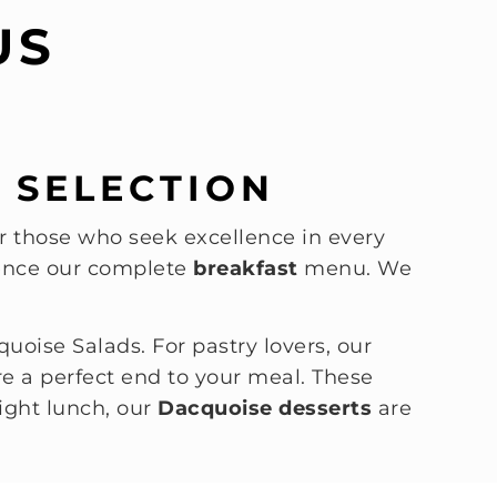
US
 SELECTION
 those who seek excellence in every
rience our complete
breakfast
menu. We
quoise Salads. For pastry lovers, our
e a perfect end to your meal. These
ight lunch, our
Dacquoise desserts
are