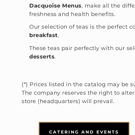
Dacquoise Menus
, make all the diff
freshness and health benefits.
Our selection of teas is the perfect 
breakfast
.
These teas pair perfectly with our se
desserts
.
(*) Prices listed in the catalog may be
The company reserves the right to alter t
store (headquarters) will prevail.
CATERING AND EVENTS