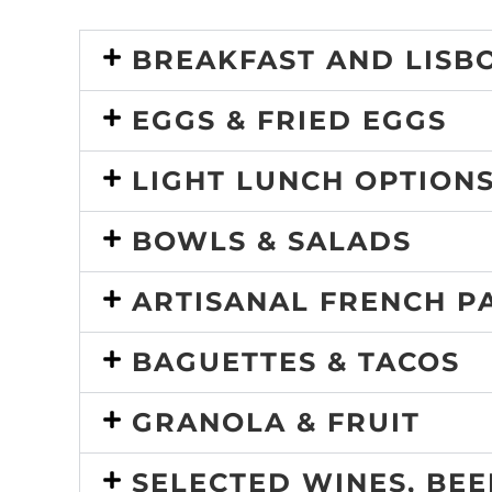
BREAKFAST AND LISBO
EGGS & FRIED EGGS
LIGHT LUNCH OPTIONS
BOWLS & SALADS
ARTISANAL FRENCH P
BAGUETTES & TACOS
GRANOLA & FRUIT
SELECTED WINES, BE