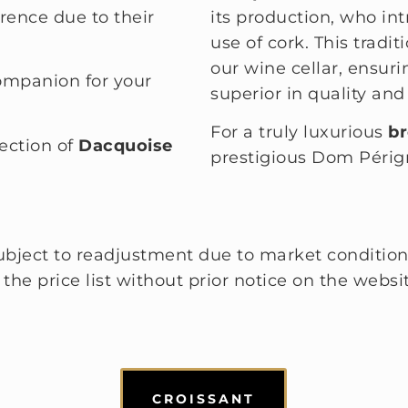
erence due to their
its production, who in
use of cork. This tradi
our wine cellar, ensuri
companion for your
superior in quality and 
For a truly luxurious
br
lection of
Dacquoise
prestigious Dom Périg
 subject to readjustment due to market condition
he price list without prior notice on the website
CROISSANT