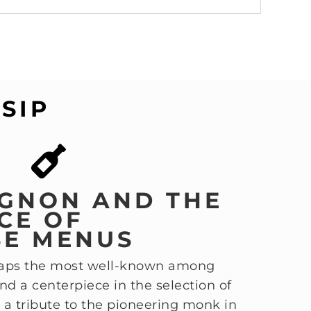
SIP
GNON AND THE
CE OF
SE MENUS
haps the most well-known among
 a centerpiece in the selection of
 is a tribute to the pioneering monk in