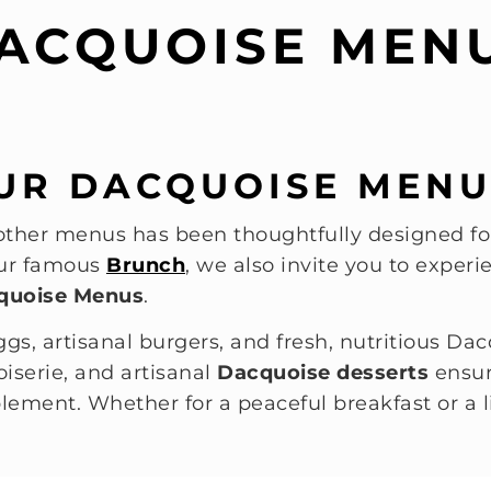
ACQUOISE MEN
UR DACQUOISE MENU
ther menus has been thoughtfully designed for
 our famous
Brunch
, we also invite you to expe
quoise Menus
.
ggs, artisanal burgers, and fresh, nutritious Dac
iserie, and artisanal
Dacquoise desserts
ensur
lement. Whether for a peaceful breakfast or a l