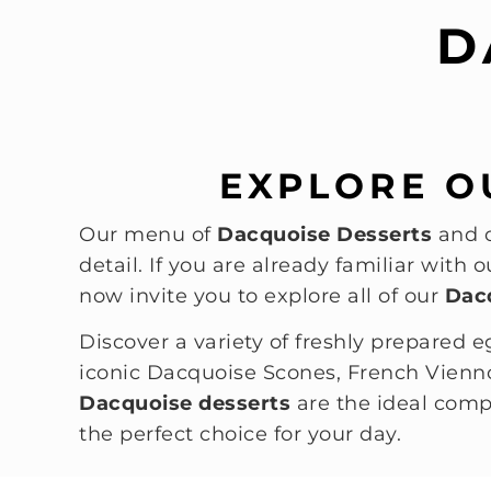
D
EXPLORE O
Our menu of
Dacquoise Desserts
and o
detail. If you are already familiar with
now invite you to explore all of our
Dac
Discover a variety of freshly prepared e
iconic Dacquoise Scones, French Vienno
Dacquoise desserts
are the ideal comp
the perfect choice for your day.