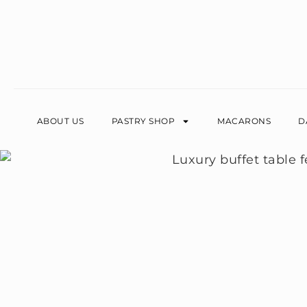
ABOUT US
PASTRY SHOP
MACARONS
D