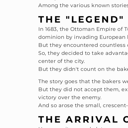
Among the various known stories
THE "LEGEND"
In 1683, the Ottoman Empire of Tu
dominion by invading European 
But they encountered countless dif
So, they decided to take advanta
center of the city.
But they didn't count on the ba
The story goes that the bakers w
But they did not accept them, e
victory over the enemy.
And so arose the small, crescent-
THE ARRIVAL 