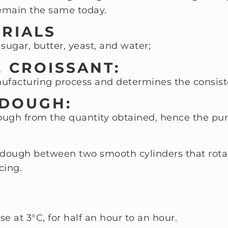
 remain the same today.
ERIALS
 sugar, butter, yeast, and water;
E CROISSANT:
nufacturing process and determines the consist
 DOUGH:
dough from the quantity obtained, hence the pur
dough between two smooth cylinders that rotate
cing.
se at 3°C, for half an hour to an hour.