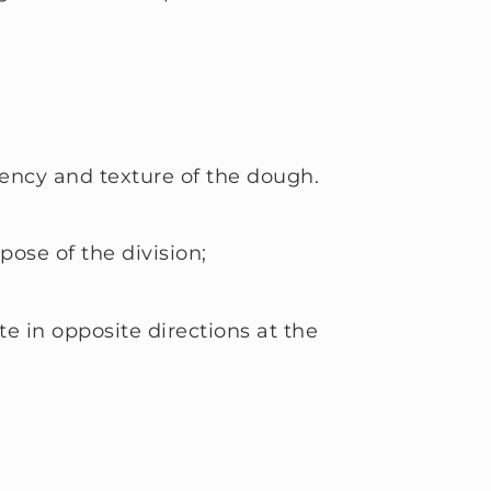
ency and texture of the dough.
pose of the division;
 in opposite directions at the