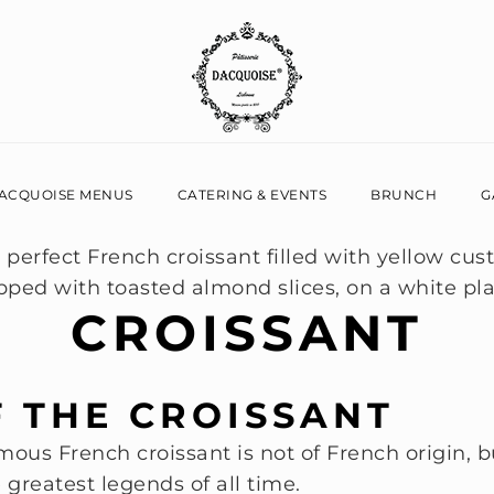
ACQUOISE MENUS
CATERING & EVENTS
BRUNCH
G
CROISSANT
F THE CROISSANT
amous French croissant is not of French origin, b
e greatest legends of all time.