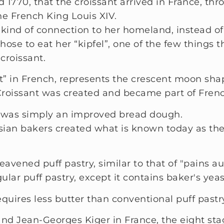
d 1770, that the croissant arrived in France, t
 French King Louis XIV.
ind of connection to her homeland, instead of f
chose to eat her “kipfel”, one of the few things 
croissant.
” in French, represents the crescent moon shape
Croissant was created and became part of Frenc
nt was simply an improved bread dough.
isian bakers created what is known today as the
eavened puff pastry, similar to that of "pains au
ular puff pastry, except it contains baker's yeas
quires less butter than conventional puff pastr
and Jean-Georges Kiger in France, the eight sta