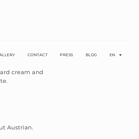
ALLERY
CONTACT
PRESS
BLOG
EN
ut Austrian.