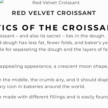
RED VELVET CROISSANT
ICS OF THE CROISS
issant – and also its secret – lies in the dough.
dough has less fat, fewer folds, and baker's ye
ble for separating the dough and the layers of fa
appealing appearance, a crescent moon shape, a
the middle, the crumb airy, and it should displ
ary icon in bakeries around the world.
 made with different fillings and is easily fou