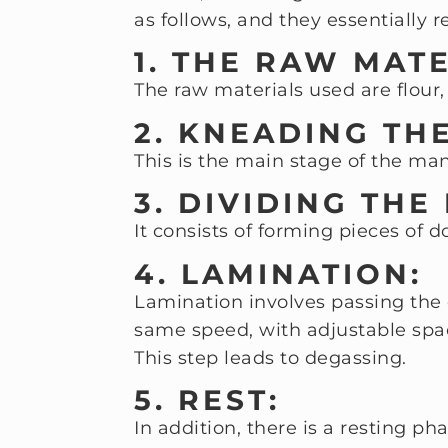
as follows, and they essentially
1. THE RAW MAT
The raw materials used are flour,
2. KNEADING TH
This is the main stage of the ma
3. DIVIDING THE
It consists of forming pieces of 
4. LAMINATION:
Lamination involves passing the 
same speed, with adjustable spa
This step leads to degassing.
5. REST:
In addition, there is a resting pha