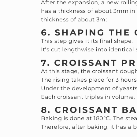
After the expansion, a new rollin
has a thickness of about 3mm;
in
thickness of about 3m;
6. SHAPING THE
This step gives it its final shape.
It's cut lengthwise into identical 
7. CROISSANT P
At this stage, the croissant dou
The rising takes place for 3 hours
Under the development of yeasts,
Each croissant triples in volume;
8. CROISSANT BA
Baking is done at 180°C. The stea
Therefore, after baking, it has a b