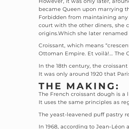
However, it was only later, aroun
became Queen upon marrying the
Forbidden from maintaining any k
court with the other diners, she 
origins.
Which she later renamed 
Croissant, which means “crescent
Ottoman Empire. Et voilà!… The 
In the 18th century, the croissa
It was only around 1920 that Par
THE MAKING:
The French croissant dough is a l
It uses the same principles as reg
The yeast-leavened puff pastry re
In 1968, according to Jean-Léon 