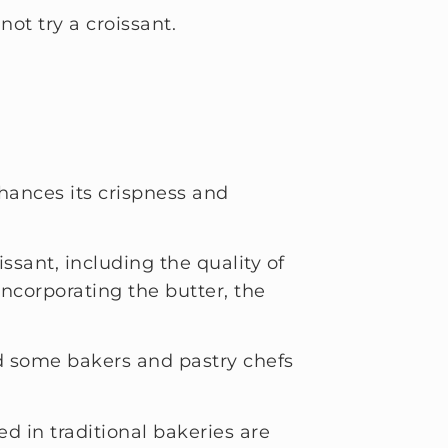
not try a croissant.
nhances its crispness and
ssant, including the quality of
incorporating the butter, the
lead some bakers and pastry chefs
d in traditional bakeries are