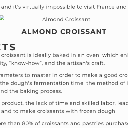
 and it's virtually impossible to visit France and 
ALMOND CROISSANT
CTS
he croissant is ideally baked in an oven, which e
ty, “know-how”, and the artisan's craft.
parameters to master in order to make a good croi
, the dough's fermentation time, the method of 
and the baking process.
is product, the lack of time and skilled labor, 
 and to make croissants with frozen dough.
ore than 80% of croissants and pastries purchase