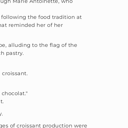
hrough Marie Antoinette, who
ollowing the food tradition at
that reminded her of her
, alluding to the flag of the
h pastry.
 croissant.
 chocolat."
t.
y.
ges of croissant production were