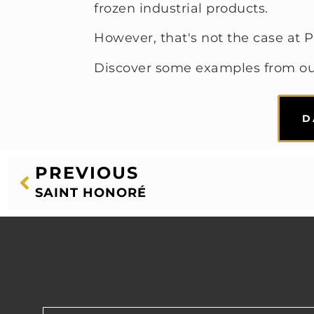
frozen industrial products.
However, that's not the case at P
Discover some examples from o
D
PREVIOUS
SAINT HONORÉ