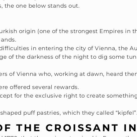
, the one below stands out.
rkish origin (one of the strongest Empires in th
lands.
ficulties in entering the city of Vienna, the Au
ge of the darkness of the night to dig some tu
kers of Vienna who, working at dawn, heard th
ere offered several rewards.
xcept for the exclusive right to create someth
shaped puff pastries, which they called “kipfel”
OF THE CROISSANT I