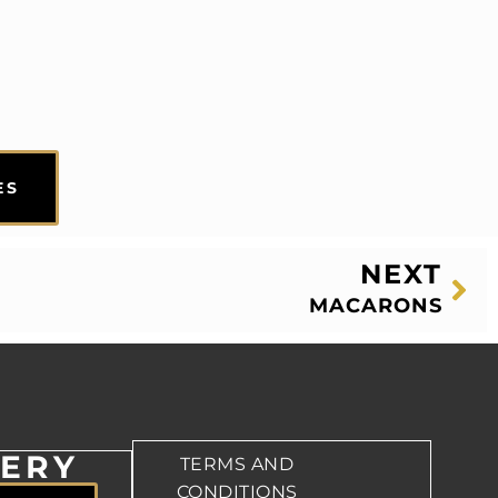
ES
NEXT
MACARONS
VERY
TERMS AND
CONDITIONS