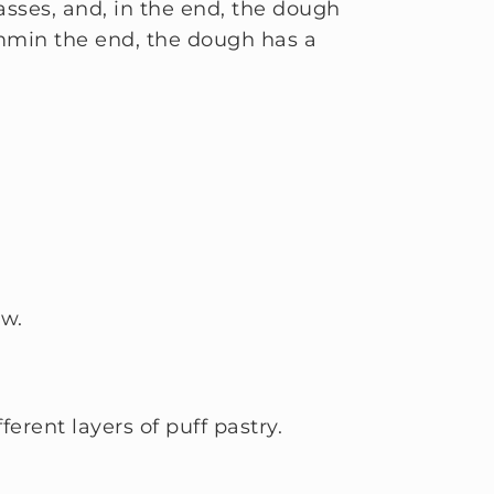
asses, and, in the end, the dough
3mmin the end, the dough has a
ow.
erent layers of puff pastry.