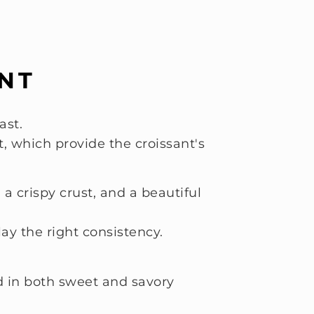
ANT
ast.
t, which provide the croissant's
 crispy crust, and a beautiful
ay the right consistency.
nd in both sweet and savory