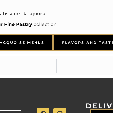
âtisserie Dacquoise.
ur
Fine Pastry
collection
ACQUOISE MENUS
FLAVORS AND TAST
DELI