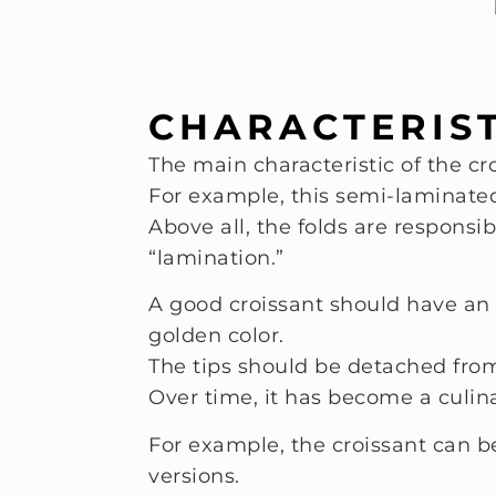
CHARACTERIST
The main characteristic of the cro
For example, this semi-laminated 
Above all, the folds are responsi
“lamination.”
A good croissant should have an 
golden color.
The tips should be detached from 
Over time, it has become a culin
For example, the croissant can be
versions.