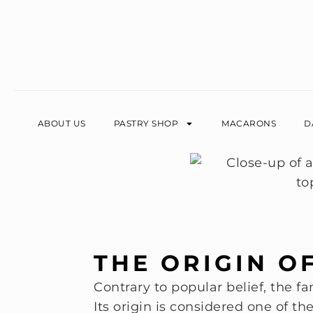
ABOUT US
PASTRY SHOP
MACARONS
D
THE ORIGIN O
Contrary to popular belief, the f
Its origin is considered one of th