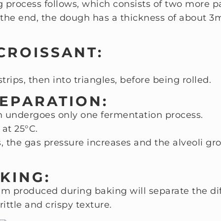
g process follows, which consists of two more p
 the end, the dough has a thickness of about 
 CROISSANT:
strips, then into triangles, before being rolled.
REPARATION:
gh undergoes only one fermentation process.
 at 25°C.
 the gas pressure increases and the alveoli gr
KING:
m produced during baking will separate the diff
rittle and crispy texture.