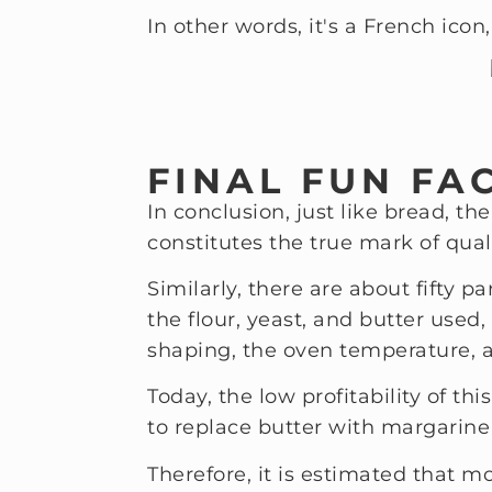
In other words, it's a French icon,
FINAL FUN FA
In conclusion, just like bread, t
constitutes the true mark of quali
Similarly, there are about fifty 
the flour, yeast, and butter used
shaping, the oven temperature, 
Today, the low profitability of th
to replace butter with margarine
Therefore, it is estimated that m