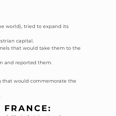
e world), tried to expand its
strian capital.
nnels that would take them to the
em and reported them.
ing that would commemorate the
.
N FRANCE: