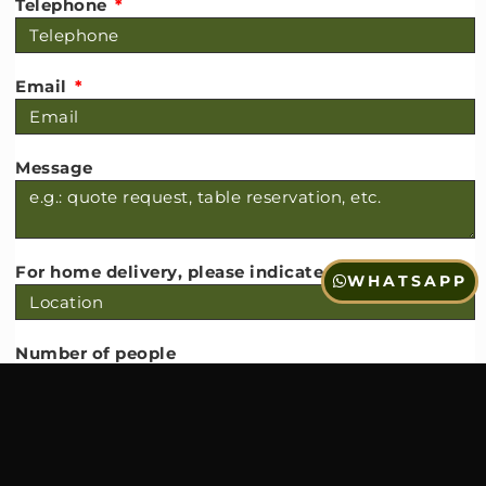
Telephone
Email
Message
For home delivery, please indicate the locality
WHATSAPP
Number of people
Date