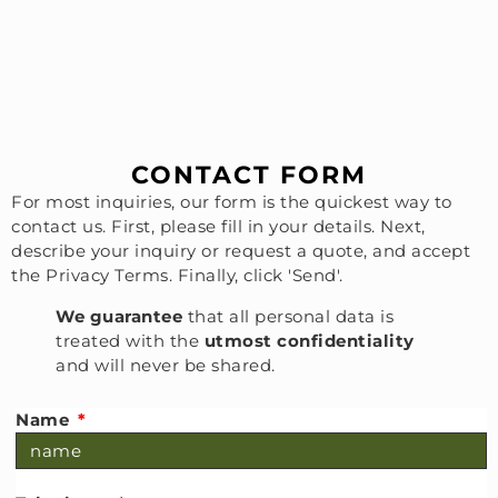
CONTACT FORM
For most inquiries, our form is the quickest way to
contact us. First, please fill in your details. Next,
describe your inquiry or request a quote, and accept
the Privacy Terms. Finally, click 'Send'.
W
e guarantee
that all personal data is
treated with the
utmost confidentiality
and will never be shared.
Name