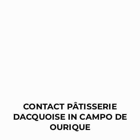
CONTACT PÂTISSERIE
DACQUOISE IN CAMPO DE
OURIQUE