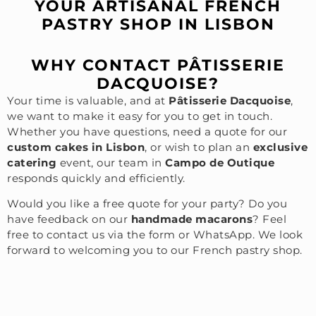
YOUR ARTISANAL FRENCH
PASTRY SHOP IN LISBON
WHY CONTACT PÂTISSERIE
DACQUOISE?
Your time is valuable, and at
Pâtisserie Dacquoise
,
we want to make it easy for you to get in touch.
Whether you have questions, need a quote for our
custom cakes in Lisbon
, or wish to plan an
exclusive
catering
event, our team in
Campo de Outique
responds quickly and efficiently.
Would you like a free quote for your party? Do you
have feedback on our
handmade macarons
? Feel
free to contact us via the form or WhatsApp. We look
forward to welcoming you to our French pastry shop.