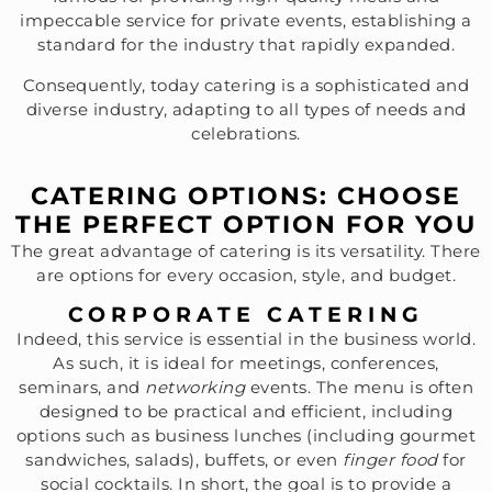
impeccable service for private events, establishing a
standard for the industry that rapidly expanded.
Consequently, today catering is a sophisticated and
diverse industry, adapting to all types of needs and
celebrations.
CATERING OPTIONS: CHOOSE
THE PERFECT OPTION FOR YOU
The great advantage of catering is its versatility. There
are options for every occasion, style, and budget.
CORPORATE CATERING
Indeed, this service is essential in the business world.
As such, it is ideal for meetings, conferences,
seminars, and
networking
events. The menu is often
designed to be practical and efficient, including
options such as business lunches (including gourmet
sandwiches, salads), buffets, or even
finger food
for
social cocktails. In short, the goal is to provide a