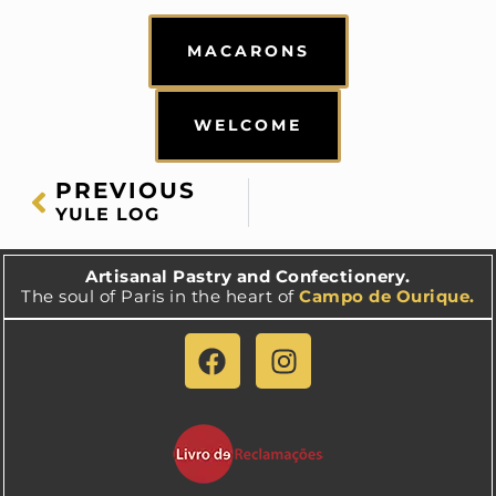
MACARONS
WELCOME
PREVIOUS
YULE LOG
Artisanal Pastry and Confectionery.
The soul of Paris in the heart of
Campo de Ourique.