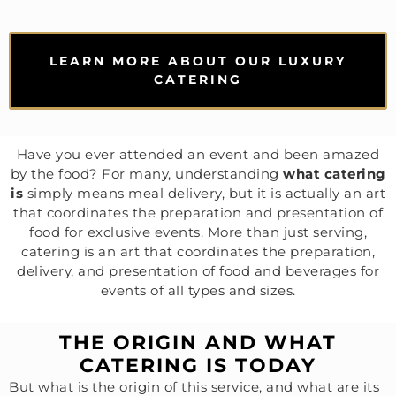
LEARN MORE ABOUT OUR LUXURY
CATERING
Have you ever attended an event and been amazed
by the food? For many, understanding
what catering
is
simply means meal delivery, but it is actually an art
that coordinates the preparation and presentation of
food for exclusive events. More than just serving,
catering is an art that coordinates the preparation,
delivery, and presentation of food and beverages for
events of all types and sizes.
THE ORIGIN AND WHAT
CATERING IS TODAY
But what is the origin of this service, and what are its