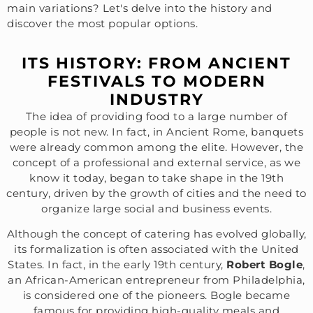
main variations? Let's delve into the history and
discover the most popular options.
ITS HISTORY: FROM ANCIENT
FESTIVALS TO MODERN
INDUSTRY
The idea of providing food to a large number of
people is not new. In fact, in Ancient Rome, banquets
were already common among the elite. However, the
concept of a professional and external service, as we
know it today, began to take shape in the 19th
century, driven by the growth of cities and the need to
organize large social and business events.
Although the concept of catering has evolved globally,
its formalization is often associated with the United
States. In fact, in the early 19th century,
Robert Bogle
,
an African-American entrepreneur from Philadelphia,
is considered one of the pioneers. Bogle became
famous for providing high-quality meals and