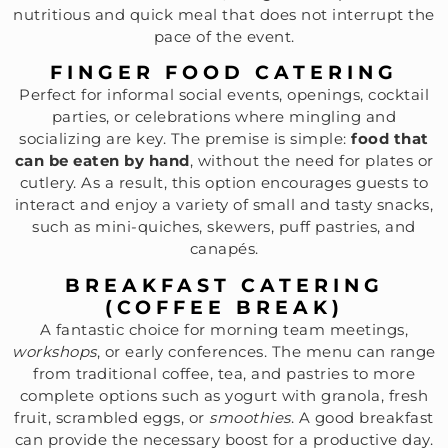
nutritious and quick meal that does not interrupt the
pace of the event.
FINGER FOOD CATERING
Perfect for informal social events, openings, cocktail
parties, or celebrations where mingling and
socializing are key. The premise is simple:
food that
can be eaten by hand
, without the need for plates or
cutlery. As a result, this option encourages guests to
interact and enjoy a variety of small and tasty snacks,
such as mini-quiches, skewers, puff pastries, and
canapés.
BREAKFAST CATERING
(COFFEE BREAK)
A fantastic choice for morning team meetings,
workshops
, or early conferences. The menu can range
from traditional coffee, tea, and pastries to more
complete options such as yogurt with granola, fresh
fruit, scrambled eggs, or
smoothies
. A good breakfast
can provide the necessary boost for a productive day.