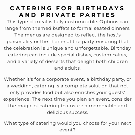
CATERING FOR BIRTHDAYS
AND PRIVATE PARTIES
This type of meal is fully customizable. Options can
range from themed buffets to formal seated dinners.
The menus are designed to reflect the host's
personality or the theme of the party, ensuring that
the celebration is unique and unforgettable. Birthday
catering can include special dishes, custom cakes,
and a variety of desserts that delight both children
and adults.
Whether it's for a corporate event, a birthday party, or
a wedding, catering is a complete solution that not
only provides food but also enriches your guests'
experience. The next time you plan an event, consider
the magic of catering to ensure a memorable and
delicious success.
What type of catering would you choose for your next
event?