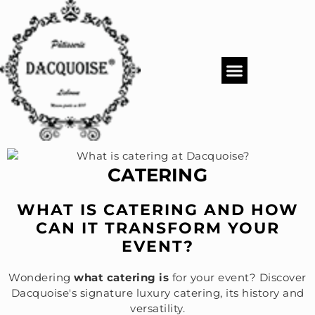
PASTRY SHOP
DACQUOISE MENUS
CATERING & EVENTS
CATERING
WHAT IS CATERING AND HOW
CAN IT TRANSFORM YOUR
EVENT?
Wondering
what catering is
for your event? Discover
Dacquoise's signature luxury catering, its history and
versatility.